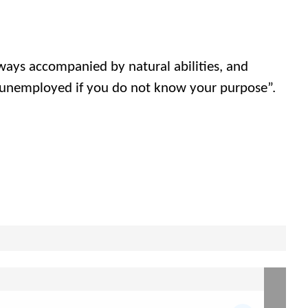
always accompanied by natural abilities, and
 unemployed if you do not know your purpose”.