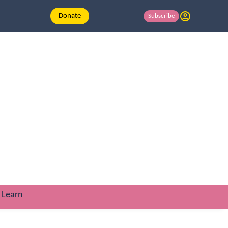
Donate
Subscribe
Learn