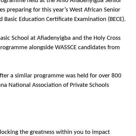
 Programme held at the Anlo Afiadenyigba Senior
es preparing for this year’s West African Senior
 Basic Education Certificate Examination (BECE).
sic School at Afiadenyigba and the Holy Cross
e programme alongside WASSCE candidates from
er a similar programme was held for over 800
na National Association of Private Schools
locking the greatness within you to impact