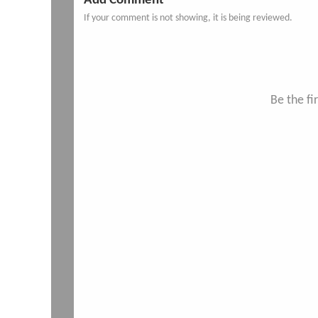
Add Comment
If your comment is not showing, it is being reviewed.
Be the f