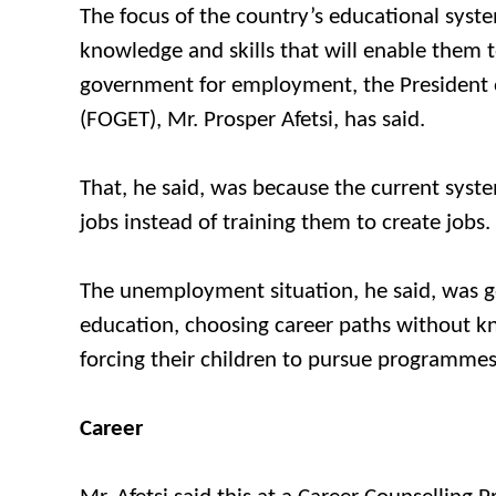
The focus of the country’s educational syst
knowledge and skills that will enable them t
government for employment, the President o
(FOGET), Mr. Prosper Afetsi, has said.
That, he said, was because the current syst
jobs instead of training them to create jobs.
The unemployment situation, he said, was get
education, choosing career paths without kno
forcing their children to pursue programmes 
Career