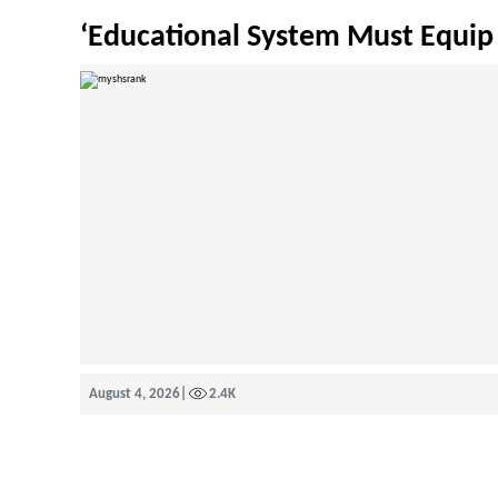
‘Educational System Must Equip 
August 4, 2026
|
2.4K