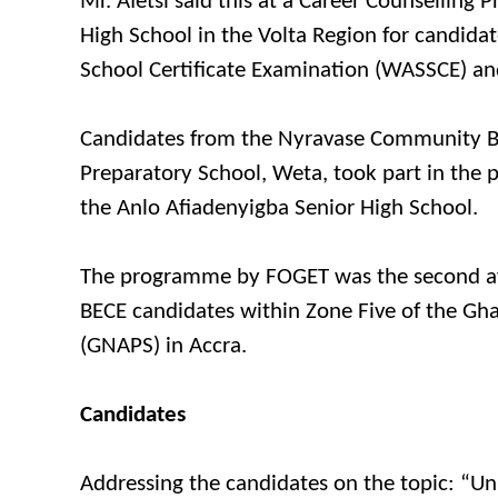
Mr. Afetsi said this at a Career Counselling
High School in the Volta Region for candidat
School Certificate Examination (WASSCE) and
Candidates from the Nyravase Community Ba
Preparatory School, Weta, took part in th
the Anlo Afiadenyigba Senior High School.
The programme by FOGET was the second aft
BECE candidates within Zone Five of the Gha
(GNAPS) in Accra.
Candidates
Addressing the candidates on the topic: “Un