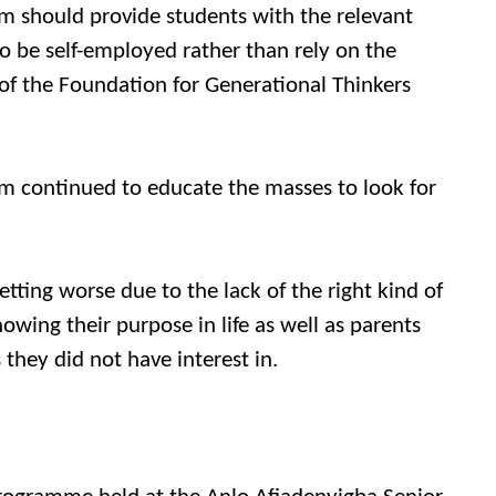
em should provide students with the relevant
o be self-employed rather than rely on the
f the Foundation for Generational Thinkers
em continued to educate the masses to look for
ting worse due to the lack of the right kind of
wing their purpose in life as well as parents
they did not have interest in.