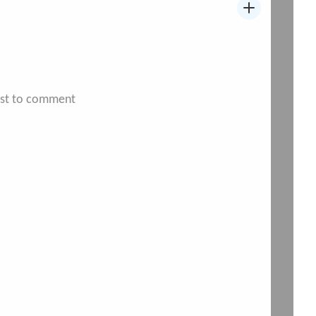
irst to comment