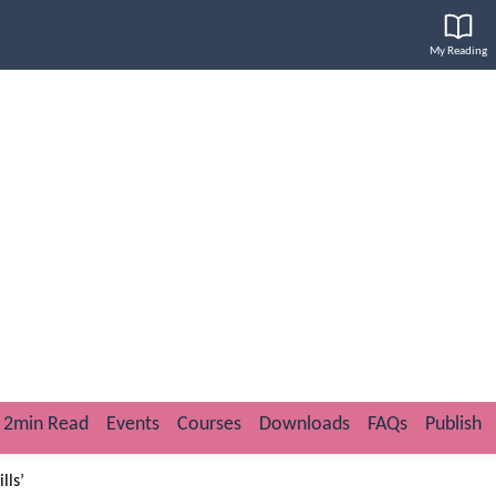
My Reading
2min Read
Events
Courses
Downloads
FAQs
Publish
lls’