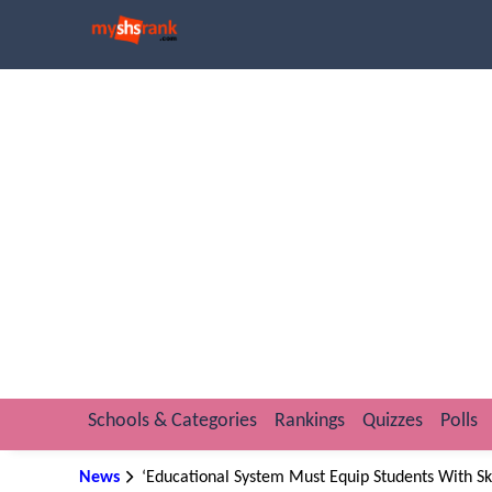
Schools & Categories
Rankings
Quizzes
Polls
News
‘Educational System Must Equip Students With Ski