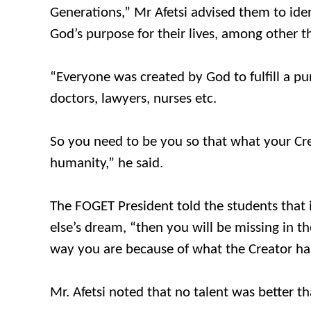
Generations,” Mr Afetsi advised them to ide
God’s purpose for their lives, among other t
“Everyone was created by God to fulfill a pu
doctors, lawyers, nurses etc.
So you need to be you so that what your Crea
humanity,” he said.
The FOGET President told the students that 
else’s dream, “then you will be missing in t
way you are because of what the Creator has 
Mr. Afetsi noted that no talent was better th