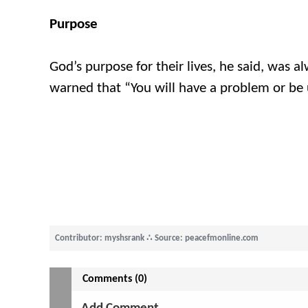
Purpose
God’s purpose for their lives, he said, was 
warned that “You will have a problem or be
Contributor: myshsrank
∴
Source: peacefmonline.com
Comments (0)