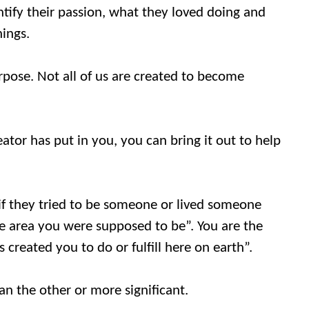
ntify their passion, what they loved doing and
hings.
rpose. Not all of us are created to become
tor has put in you, you can bring it out to help
if they tried to be someone or lived someone
he area you were supposed to be”. You are the
created you to do or fulfill here on earth”.
an the other or more significant.