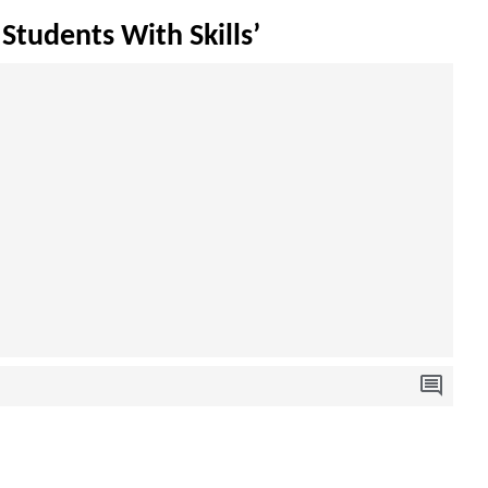
Students With Skills’