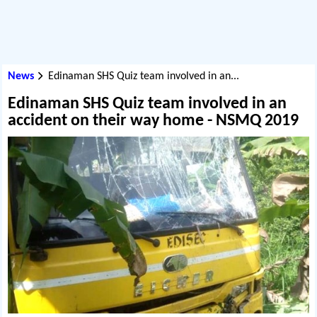
News
Edinaman SHS Quiz team involved in an...
Edinaman SHS Quiz team involved in an
accident on their way home - NSMQ 2019