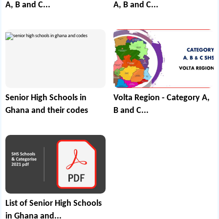
A, B and C...
A, B and C...
Senior High Schools in
Volta Region - Category A,
Ghana and their codes
B and C...
List of Senior High Schools
in Ghana and...