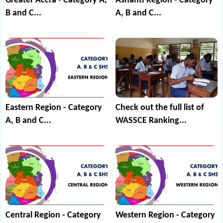
Greater Accra - Category A,
Ashanti Region - Category
B and C...
A, B and C...
Eastern Region - Category
Check out the full list of
A, B and C...
WASSCE Ranking...
Central Region - Category
Western Region - Category