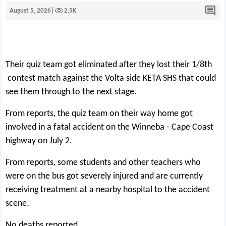
August 5, 2026
|
2.5K
Their quiz team got eliminated after they lost their 1/8th
contest match against the Volta side KETA SHS that could
see them through to the next stage.
From reports, the quiz team on their way home got
involved in a fatal accident on the Winneba - Cape Coast
highway on July 2.
From reports, some students and other teachers who
were on the bus got severely injured and are currently
receiving treatment at a nearby hospital to the accident
scene.
No deaths reported.