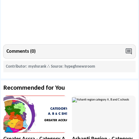
Comments (0)
Contributor: myshsrank
∴
Source: hypeghnewsroom
Recommended for You