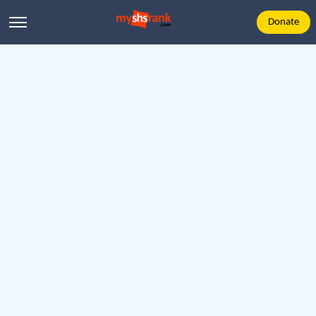
Donate