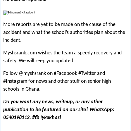
More reports are yet to be made on the cause of the
accident and what the school’s authorities plan about the
incident.
Myshsrank.com wishes the team a speedy recovery and
safety. We will keep you updated.
Follow @myshsrank on #Facebook #Twitter and
#Instagram for news and other stuff on senior high
schools in Ghana.
Do you want any news, writeup, or any other
publication to be featured on our site? WhatsApp:
0540198112. #fb Iykekhasi