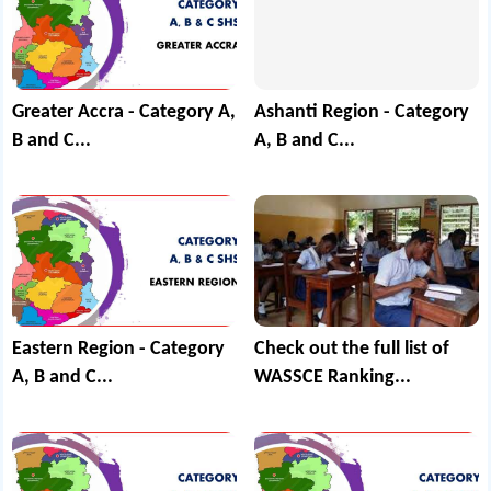
Greater Accra - Category A,
Ashanti Region - Category
B and C...
A, B and C...
Eastern Region - Category
Check out the full list of
A, B and C...
WASSCE Ranking...