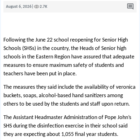
August 6, 2026
|
2.7K
Following the June 22 school reopening for Senior H
i
gh
Schools (SHSs) in the country, the Heads of Senior high
schools in the Eastern Region have assured that adequate
measures to ensure maximum safety of students and
teachers have been put in place.
The measures they said include the availability of veronica
buckets, soaps, alcohol-based hand sanitizers among
others to be used by the students and staff upon return.
The Assistant Headmaster Administration of Pope John’s
SHS during the disinfection exercise in their school said
they are expecting about 1,055 final year students.