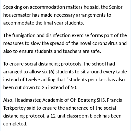
Speaking on accommodation matters he said, the Senior
housemaster has made necessary arrangements to
accommodate the final year students.
The fumigation and disinfection exercise forms part of the
measures to slow the spread of the novel coronavirus and
also to ensure students and teachers are safe.
To ensure social distancing protocols, the school had
arranged to allow six (6) students to sit around every table
instead of twelve adding that “students per class has also
been cut down to 25 instead of 50.
Also, Headmaster, Academic of Oti Boateng SHS, Francis
Terkpertey said to ensure the adherence of the social
distancing protocol, a 12-unit classroom block has been
completed.