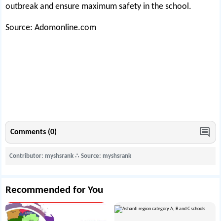
outbreak and ensure maximum safety in the school.
Source: Adomonline.com
Comments (0)
Contributor: myshsrank
∴
Source: myshsrank
Recommended for You