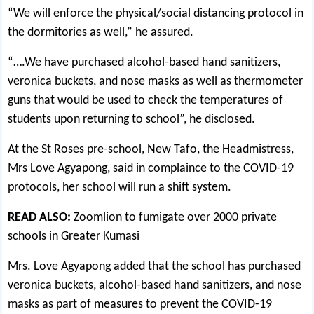
“We will enforce the physical/social distancing protocol in
the dormitories as well,” he assured.
“….We have purchased alcohol-based hand sanitizers,
veronica buckets, and nose masks as well as thermometer
guns that would be used to check the temperatures of
students upon returning to school”, he disclosed.
At the St Roses pre-school, New Tafo, the Headmistress,
Mrs Love Agyapong, said in complaince to the COVID-19
protocols, her school will run a shift system.
READ ALSO:
Zoomlion to fumigate over 2000 private
schools in Greater Kumasi
Mrs. Love Agyapong added that the school has purchased
veronica buckets, alcohol-based hand sanitizers, and nose
masks as part of measures to prevent the COVID-19