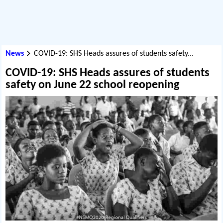
News
COVID-19: SHS Heads assures of students safety...
COVID-19: SHS Heads assures of students
safety on June 22 school reopening