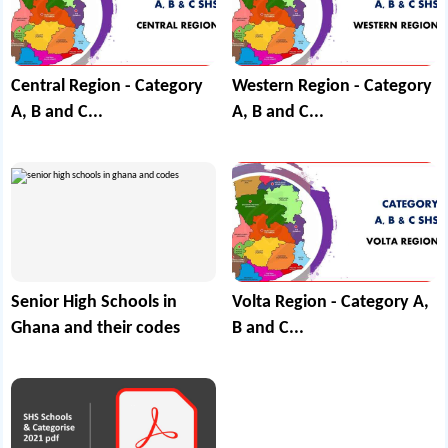
Central Region - Category
Western Region - Category
A, B and C...
A, B and C...
Senior High Schools in
Volta Region - Category A,
Ghana and their codes
B and C...