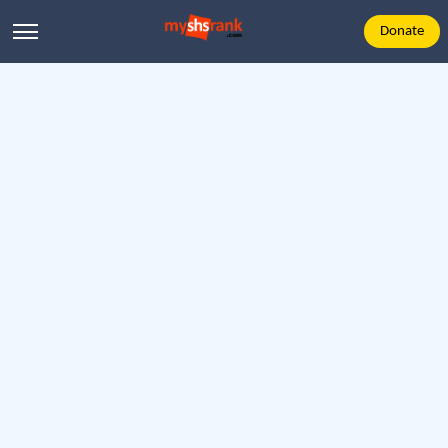
Donate