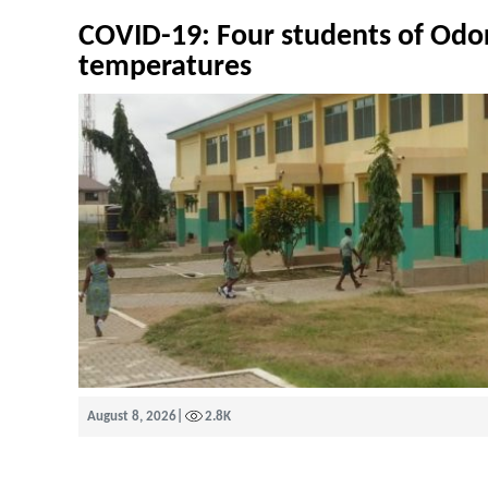
COVID-19: Four students of Odo
temperatures
August 8, 2026
|
2.8K