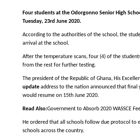
Four students at the Odorgonno Senior High Schoo
Tuesday, 23rd June 2020.
According to the authorities of the school, the st
arrival at the school.
After the temperature scans, four (4) of the stude
from the rest for further testing.
The president of the Republic of Ghana, His Excel
update
address to the nation announced that final y
would resume on 15th June 2020.
Read Also:
Government to Absorb 2020 WASSCE Fe
He ordered that all schools follow due protocol to e
schools across the country.