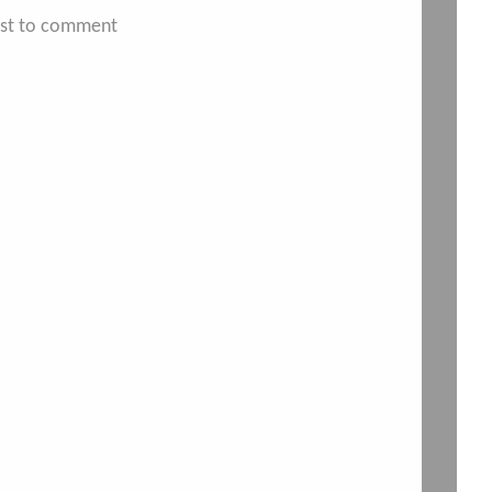
irst to comment