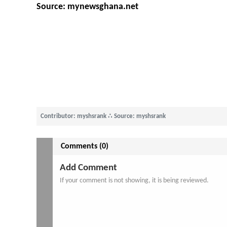
Source: mynewsghana.net
Contributor: myshsrank
∴
Source: myshsrank
Comments (0)
Add Comment
If your comment is not showing, it is being reviewed.