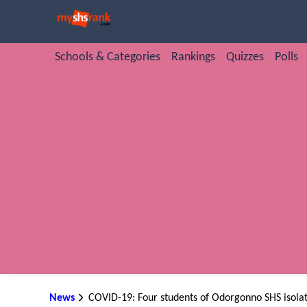
Schools & Categories
Rankings
Quizzes
Polls
News
COVID-19: Four students of Odorgonno SHS isolat