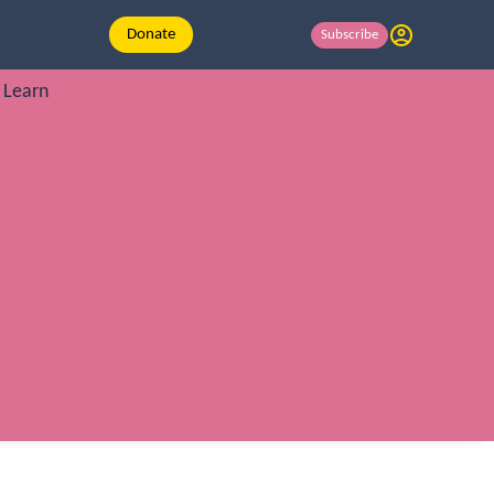
Donate
Subscribe
Learn