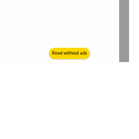
Read without ads