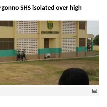
rgonno SHS isolated over high