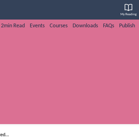
My Reading
2min Read
Events
Courses
Downloads
FAQs
Publish
ed...