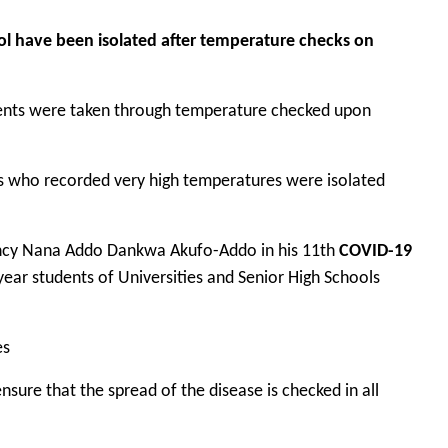
l have been isolated after temperature checks on
udents were taken through temperature checked upon
nts who recorded very high temperatures were isolated
lency Nana Addo Dankwa Akufo-Addo in his 11th
COVID-19
ear students of Universities and Senior High Schools
es
nsure that the spread of the disease is checked in all