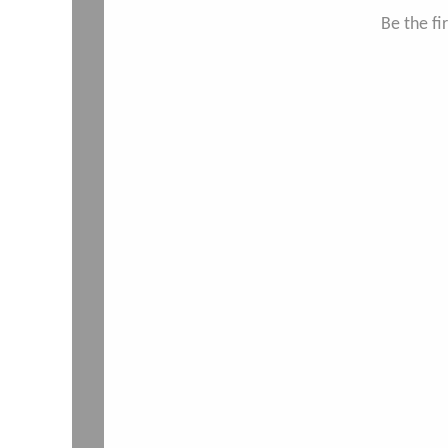
Be the f