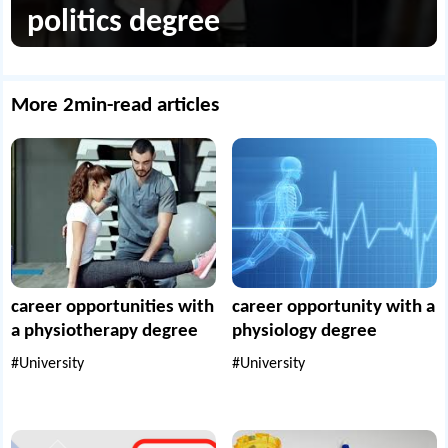
politics degree
More 2min-read articles
career opportunities with
career opportunity with a
a physiotherapy degree
physiology degree
#University
#University