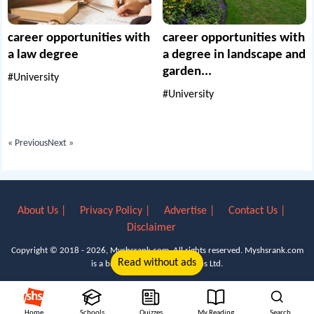
career opportunities with
career opportunities with
a law degree
a degree in landscape and
garden...
#University
#University
« Previous
Next »
About Us |
Privacy Policy |
Advertise |
Contact Us |
Disclaimer
Copyright © 2018 - 2026, Myshsrank.com. All rights reserved.
Myshsrank.com
Read without ads
is a brand property of Lyn Apps Ltd.
Home
Schools
Quizzes
My Reading
Search