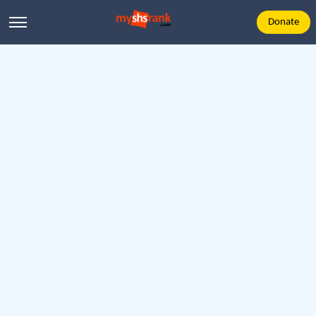
Donate