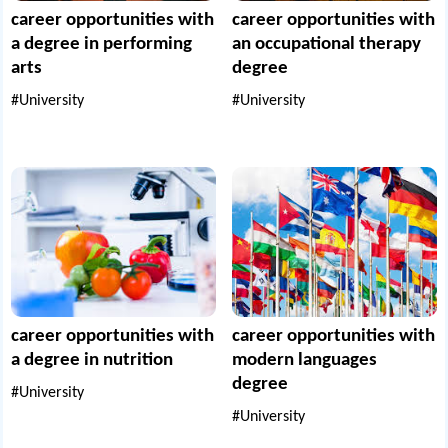
career opportunities with
career opportunities with
a degree in performing
an occupational therapy
arts
degree
#University
#University
career opportunities with
career opportunities with
a degree in nutrition
modern languages
degree
#University
#University