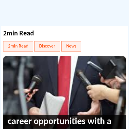
2min Read
2min Read
Discover
News
career opportunities with a