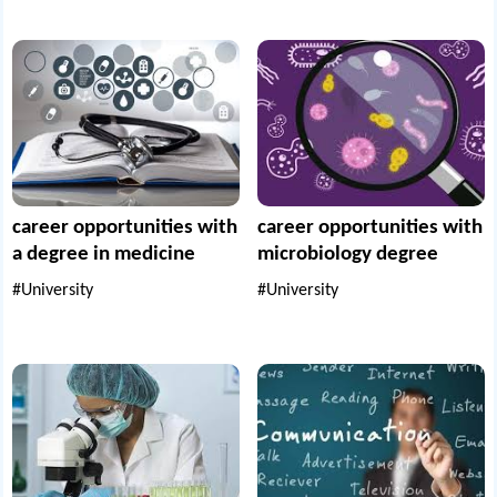
career opportunities with
career opportunities with
a degree in medicine
microbiology degree
#University
#University