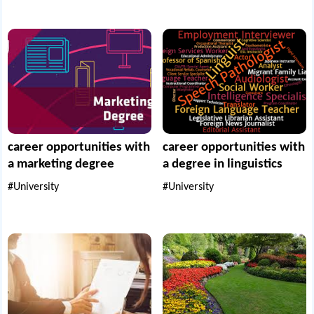
career opportunities with
career opportunities with
a marketing degree
a degree in linguistics
#University
#University