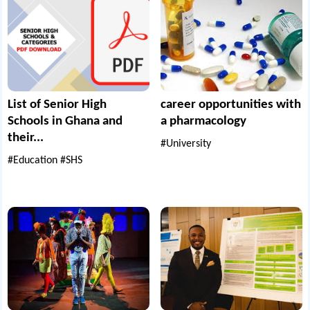
List of Senior High
career opportunities with
Schools in Ghana and
a pharmacology
their...
#University
#Education
#SHS