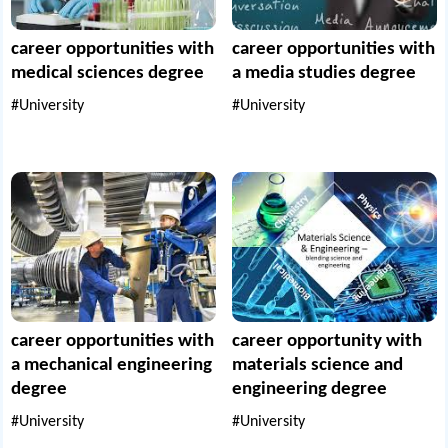
career opportunities with
career opportunities with
medical sciences degree
a media studies degree
#University
#University
career opportunities with
career opportunity with
a mechanical engineering
materials science and
degree
engineering degree
#University
#University