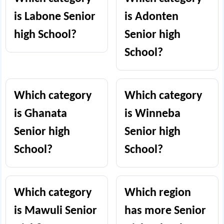
is Labone Senior
is Adonten
high School?
Senior high
School?
Which category
Which category
is Ghanata
is Winneba
Senior high
Senior high
School?
School?
Which category
Which region
is Mawuli Senior
has more Senior