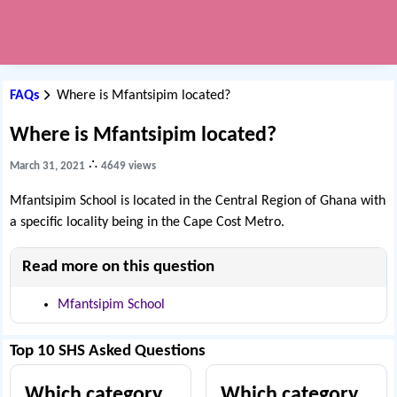
FAQs
Where is Mfantsipim located?
Where is Mfantsipim located?
∴
March 31, 2021
4649 views
Mfantsipim School is located in the Central Region of Ghana with
a specific locality being in the Cape Cost Metro.
Read more on this question
Mfantsipim School
Top 10 SHS Asked Questions
Which category
Which category