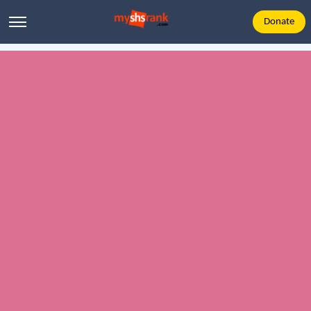
Donate